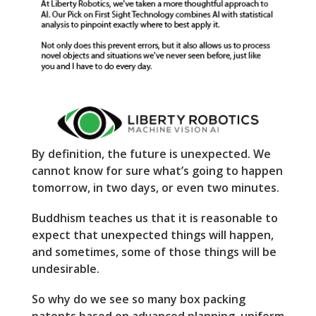
By definition, the future is unexpected. We
cannot know for sure what’s going to happen
tomorrow, in two days, or even two minutes.
Buddhism teaches us that it is reasonable to
expect that unexpected things will happen,
and sometimes, some of those things will be
undesirable.
So why do we see so many box packing