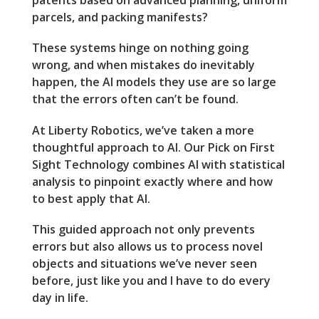
patents based on advanced planning, uniform
parcels, and packing manifests?
These systems hinge on nothing going
wrong, and when mistakes do inevitably
happen, the AI models they use are so large
that the errors often can’t be found.
At Liberty Robotics, we’ve taken a more
thoughtful approach to AI. Our Pick on First
Sight Technology combines AI with statistical
analysis to pinpoint exactly where and how
to best apply that AI.
This guided approach not only prevents
errors but also allows us to process novel
objects and situations we’ve never seen
before, just like you and I have to do every
day in life.