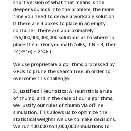
short version of what that means is the
deeper you look into the problem, the more
time you need to derive a workable solution.
If there are 3 boxes to place in an empty
container, there are approximately
256,000,000,000,000 solutions as to where to
place them. (For you math folks, if N = 3, then
2^(3*16) = 2^48.)
We use proprietary algorithms processed by
GPUs to prune the search tree, in order to
overcome this challenge.
Justified Heuristics:
3.
A heuristic is a rule
of thumb, and in the case of our algorithms,
we justify our rules of thumb via offline
simulation. This allows us to optimize the
statistical weights we use to make decisions.
We run 100,000 to 1,000,000 simulations to