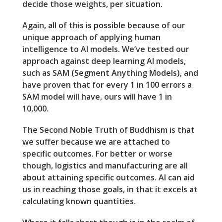
decide those weights, per situation.
Again, all of this is possible because of our
unique approach of applying human
intelligence to AI models. We’ve tested our
approach against deep learning AI models,
such as SAM (Segment Anything Models), and
have proven that for every 1 in 100 errors a
SAM model will have, ours will have 1 in
10,000.
The Second Noble Truth of Buddhism is that
we suffer because we are attached to
specific outcomes. For better or worse
though, logistics and manufacturing are all
about attaining specific outcomes. AI can aid
us in reaching those goals, in that it excels at
calculating known quantities.