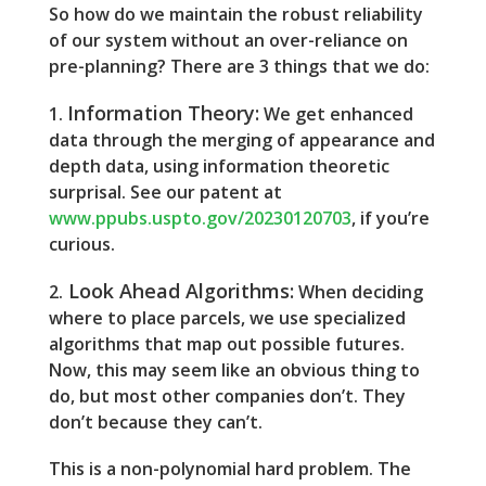
So how do we maintain the robust reliability
of our system without an over-reliance on
pre-planning? There are 3 things that we do:
Information Theory:
1.
We get enhanced
data through the merging of appearance and
depth data, using information theoretic
surprisal. See our patent at
www.ppubs.uspto.gov/20230120703
, if you’re
curious.
Look Ahead Algorithms:
2.
When deciding
where to place parcels, we use specialized
algorithms that map out possible futures.
Now, this may seem like an obvious thing to
do, but most other companies don’t. They
don’t because they can’t.
This is a non-polynomial hard problem. The