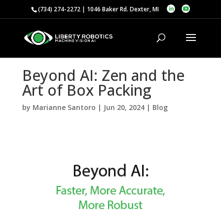
(734) 274-2272 | 1046 Baker Rd. Dexter, MI
Beyond AI: Zen and the
Art of Box Packing
by
Marianne Santoro
|
Jun 20, 2024
|
Blog