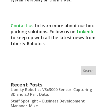
Contact us
to learn more about our box
packing solutions. Follow us on
LinkedIn
to keep up with all the latest news from
Liberty Robotics.
Recent Posts
Liberty Robotics VSx3000 Sensor: Capturing
3D and 2D Part Data.
Staff Spotlight – Business Development
Manager, Mike.