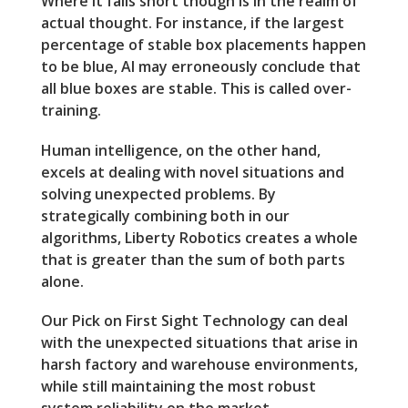
Where it falls short though is in the realm of
actual thought. For instance, if the largest
percentage of stable box placements happen
to be blue, AI may erroneously conclude that
all blue boxes are stable. This is called over-
training.
Human intelligence, on the other hand,
excels at dealing with novel situations and
solving unexpected problems. By
strategically combining both in our
algorithms, Liberty Robotics creates a whole
that is greater than the sum of both parts
alone.
Our Pick on First Sight Technology can deal
with the unexpected situations that arise in
harsh factory and warehouse environments,
while still maintaining the most robust
system reliability on the market.