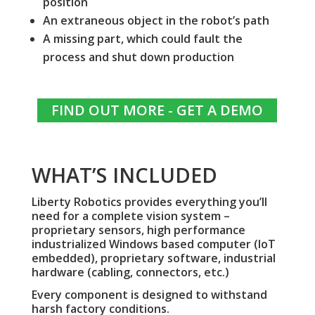
position
An extraneous object in the robot’s path
A missing part, which could fault the
process and shut down production
FIND OUT MORE - GET A DEMO
WHAT’S INCLUDED
Liberty Robotics provides everything you’ll
need for a complete vision system –
proprietary sensors, high performance
industrialized Windows based computer (IoT
embedded), proprietary software, industrial
hardware (cabling, connectors, etc.)
Every component is designed to withstand
harsh factory conditions.