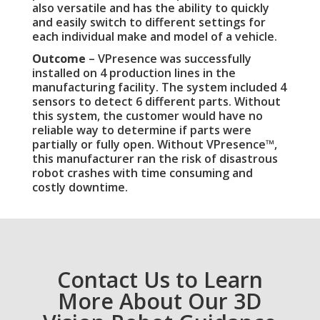
also versatile and has the ability to quickly
and easily switch to different settings for
each individual make and model of a vehicle.
Outcome
– VPresence was successfully
installed on 4 production lines in the
manufacturing facility. The system included 4
sensors to detect 6 different parts. Without
this system, the customer would have no
reliable way to determine if parts were
partially or fully open. Without VPresence™,
this manufacturer ran the risk of disastrous
robot crashes with time consuming and
costly downtime.
Contact Us to Learn
More About Our 3D