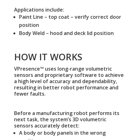
Applications include:
Paint Line – top coat – verify correct door
position
Body Weld – hood and deck lid position
HOW IT WORKS
VPresence™ uses long-range volumetric
sensors and proprietary software to achieve
a high level of accuracy and dependability,
resulting in better robot performance and
fewer faults.
Before a manufacturing robot performs its
next task, the system’s 3D volumetric
sensors accurately detect:
A body or body panels in the wrong