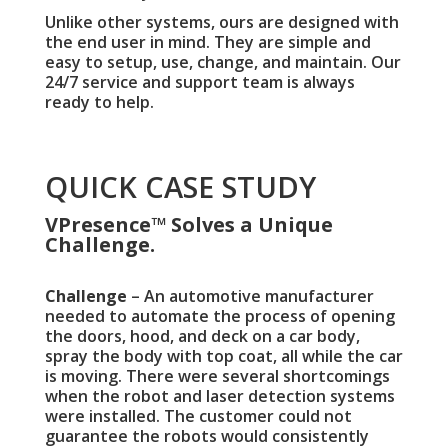
Unlike other systems, ours are designed with
the end user in mind. They are simple and
easy to setup, use, change, and maintain. Our
24/7 service and support team is always
ready to help.
QUICK CASE STUDY
VPresence™ Solves a Unique
Challenge.
Challenge
– An automotive manufacturer
needed to automate the process of opening
the doors, hood, and deck on a car body,
spray the body with top coat, all while the car
is moving. There were several shortcomings
when the robot and laser detection systems
were installed. The customer could not
guarantee the robots would consistently