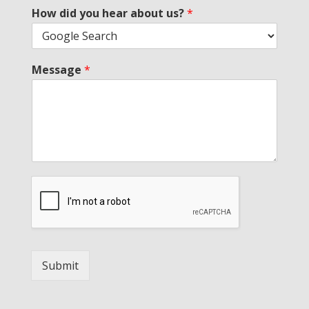
How did you hear about us?
*
Message
*
Submit