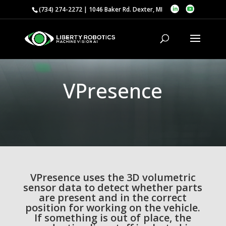
(734) 274-2272 | 1046 Baker Rd. Dexter, MI
VPresence
VPresence uses the 3D volumetric
sensor data to detect whether parts
are present and in the correct
position for working on the vehicle.
If something is out of place, the