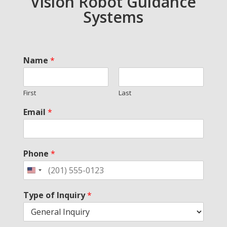
Vision Robot Guidance
Systems
Name
*
First
Last
Email
*
Phone
*
Type of Inquiry
*