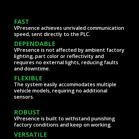
FAST
VPresence achieves unrivaled communication
speed, sent directly to the PLC.
DEPENDABLE
VPresence is not affected by ambient factory
lighting, part color or reflectivity and
requires no external lights, reducing faults
and downtime.
FLEXIBLE
The system easily accommodates multiple
vehicle models, requiring no additional
sensors.
ROBUST
VPresence is built to withstand punishing
factory conditions and keep on working.
VERSATILE