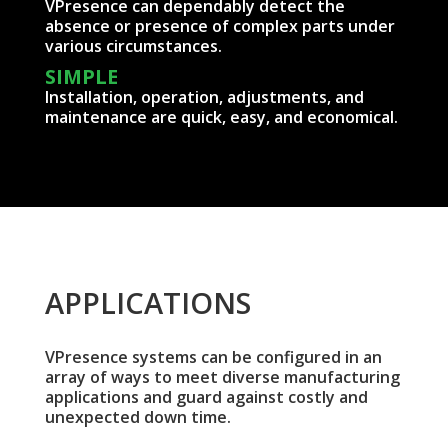
VPresence can dependably detect the
absence or presence of complex parts under
various circumstances.
SIMPLE
Installation, operation, adjustments, and
maintenance are quick, easy, and economical.
APPLICATIONS
VPresence systems can be configured in an
array of ways to meet diverse manufacturing
applications and guard against costly and
unexpected down time.