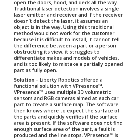
open the doors, hood, and deck all the way.
Traditional laser detection involves a single
laser emitter and receiver and if the receiver
doesn’t detect the laser, it assumes an
object is in the way. Using this traditional
method would not work for the customer
because it is difficult to install, it cannot tell
the difference between a part or a person
obstructing its view, it struggles to
differentiate makes and models of vehicles,
and is too likely to mistake a partially opened
part as fully open.
Solution
– Liberty Robotics offered a
functional solution with VPresence™.
VPresence™ uses multiple 3D volumetric
sensors and RGB cameras aimed at each car
part to create a surface map. The software
then knows where to expect the surface of
the parts and quickly verifies if the surface
area is present. If the software does not find
enough surface area of the part, a fault is
produced and the line stops. VPresence™ is