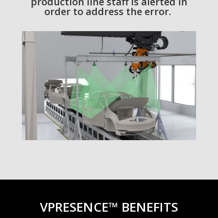
production line staff is alerted in
order to address the error.
VPRESENCE™ BENEFITS