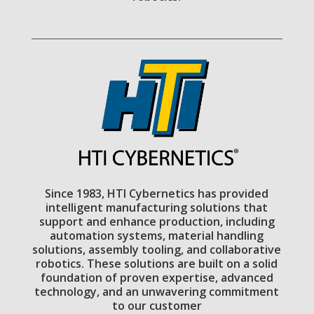
Since 1983, HTI Cybernetics has provided
intelligent manufacturing solutions that
support and enhance production, including
automation systems, material handling
solutions, assembly tooling, and collaborative
robotics. These solutions are built on a solid
foundation of proven expertise, advanced
technology, and an unwavering commitment
to our customer