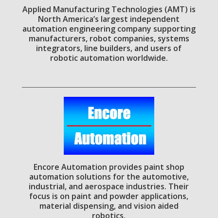
Applied Manufacturing Technologies (AMT) is
North America’s largest independent
automation engineering company supporting
manufacturers, robot companies, systems
integrators, line builders, and users of
robotic automation worldwide.
Encore Automation provides paint shop
automation solutions for the automotive,
industrial, and aerospace industries. Their
focus is on paint and powder applications,
material dispensing, and vision aided
robotics.