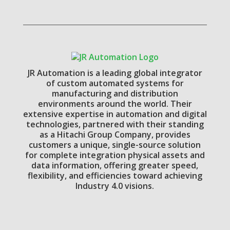
JR Automation is a leading global integrator
of custom automated systems for
manufacturing and distribution
environments around the world. Their
extensive expertise in automation and digital
technologies, partnered with their standing
as a Hitachi Group Company, provides
customers a unique, single-source solution
for complete integration physical assets and
data information, offering greater speed,
flexibility, and efficiencies toward achieving
Industry 4.0 visions.