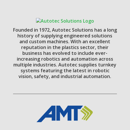
Founded in 1972, Autotec Solutions has a long
history of supplying engineered solutions
and custom machines. With an excellent
reputation in the plastics sector, their
business has evolved to include ever-
increasing robotics and automation across
multiple industries. Autotec supplies turnkey
systems featuring the latest in robotic
vision, safety, and industrial automation.