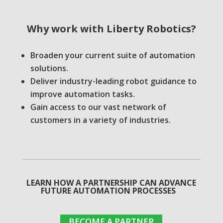
Why work with
Liberty Robotics?
Broaden your current suite of automation
solutions.
Deliver industry-leading robot guidance to
improve automation tasks.
Gain access to our vast network of
customers in a variety of industries.
LEARN HOW A PARTNERSHIP CAN ADVANCE
FUTURE AUTOMATION PROCESSES
BECOME A PARTNER