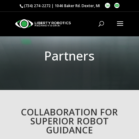
(734) 274-2272 | 1046 Baker Rd. Dexter, MI
Partners
COLLABORATION FOR
SUPERIOR ROBOT
GUIDANCE