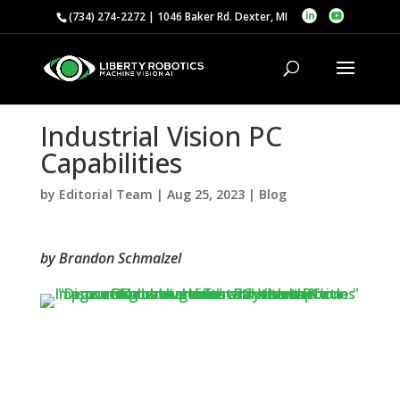
(734) 274-2272 | 1046 Baker Rd. Dexter, MI
Industrial Vision PC
Capabilities
by
Editorial Team
|
Aug 25, 2023
|
Blog
by Brandon Schmalzel