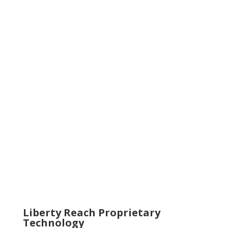
Liberty Reach Proprietary
Technology