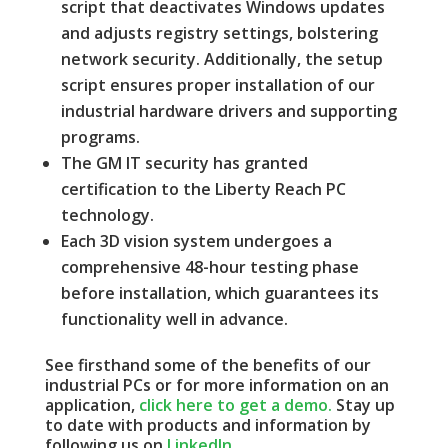
script that deactivates Windows updates
and adjusts registry settings, bolstering
network security.
Additionally, the setup
script ensures proper installation of our
industrial hardware drivers and supporting
programs.
The GM IT security has granted
certification to the Liberty Reach PC
technology.
Each 3D vision system undergoes a
comprehensive 48-hour testing phase
before installation, which guarantees its
functionality well in advance.
See firsthand some of the benefits of our
industrial PCs or for more information on an
application,
click here to get a demo.
Stay up
to date with products and information by
following us on
LinkedIn