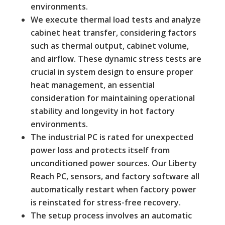
environments.
We execute thermal load tests and analyze
cabinet heat transfer, considering factors
such as thermal output, cabinet volume,
and airflow. These dynamic stress tests are
crucial in system design to ensure proper
heat management, an essential
consideration for maintaining operational
stability and longevity in hot factory
environments.
The industrial PC is rated for unexpected
power loss and protects itself from
unconditioned power sources. Our Liberty
Reach PC, sensors, and factory software all
automatically restart when factory power
is reinstated for stress-free recovery.
The setup process involves an automatic