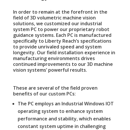
In order to remain at the forefront in the
field of 3D volumetric machine vision
solutions, we customized our industrial
system PC to power our proprietary robot
guidance systems. Each PC is manufactured
specifically to Liberty Reach’s specifications
to provide unrivaled speed and system
longevity.
Our field installation experience in
manufacturing environments drives
continued improvements to our 3D machine
vision systems’ powerful results.
These are several of the field proven
benefits of our custom PCs:
The PC employs an Industrial Windows IOT
operating system to enhance system
performance and stability, which enables
constant system uptime in challenging