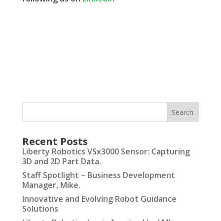
Recent Posts
Liberty Robotics VSx3000 Sensor: Capturing
3D and 2D Part Data.
Staff Spotlight – Business Development
Manager, Mike.
Innovative and Evolving Robot Guidance
Solutions