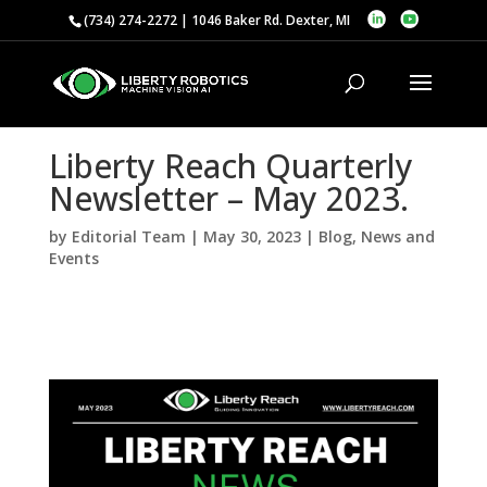
(734) 274-2272 | 1046 Baker Rd. Dexter, MI
Liberty Reach Quarterly
Newsletter – May 2023.
by
Editorial Team
|
May 30, 2023
|
Blog
,
News and
Events