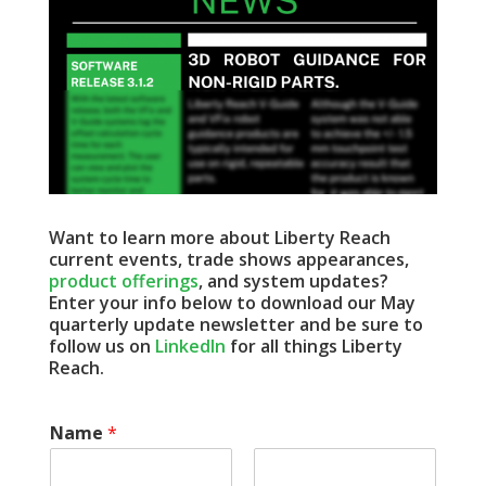
Want to learn more about Liberty Reach
current events, trade shows appearances,
product offerings
, and system updates?
Enter your info below to download our May
quarterly update newsletter and be sure to
follow us on
LinkedIn
for all things Liberty
Reach.
Name
*