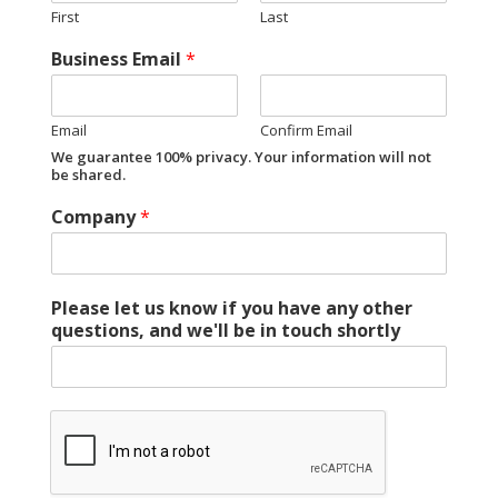
First
Last
Business Email
*
Email
Confirm Email
We guarantee 100% privacy. Your information will not
be shared.
Company
*
Please let us know if you have any other
questions, and we'll be in touch shortly