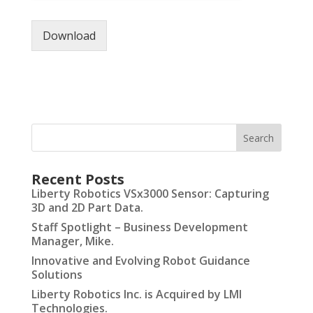
Download
Recent Posts
Liberty Robotics VSx3000 Sensor: Capturing
3D and 2D Part Data.
Staff Spotlight – Business Development
Manager, Mike.
Innovative and Evolving Robot Guidance
Solutions
Liberty Robotics Inc. is Acquired by LMI
Technologies.