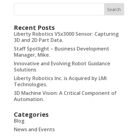
Recent Posts
Liberty Robotics VSx3000 Sensor: Capturing
3D and 2D Part Data.
Staff Spotlight – Business Development
Manager, Mike.
Innovative and Evolving Robot Guidance
Solutions
Liberty Robotics Inc. is Acquired by LMI
Technologies.
3D Machine Vision: A Critical Component of
Automation.
Categories
Blog
News and Events