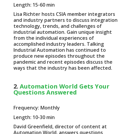
Length: 15-60 min
Lisa Richter hosts CSIA member integrators
and industry partners to discuss integration
technology, trends, and challenges of
industrial automation. Gain unique insight
from the individual experiences of
accomplished industry leaders. Talking
Industrial Automation has continued to
produce new episodes throughout the
pandemic and recent episodes discuss the
ways that the industry has been affected.
2.
Automation World Gets Your
Questions Answered
Frequency: Monthly
Length: 10-30 min
David Greenfield, director of content at
Automation World, answers questions