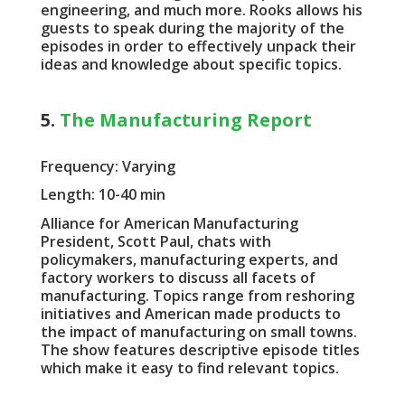
engineering, and much more. Rooks allows his
guests to speak during the majority of the
episodes in order to effectively unpack their
ideas and knowledge about specific topics.
5.
The Manufacturing Report
Frequency: Varying
Length: 10-40 min
Alliance for American Manufacturing
President, Scott Paul, chats with
policymakers, manufacturing experts, and
factory workers to discuss all facets of
manufacturing. Topics range from reshoring
initiatives and American made products to
the impact of manufacturing on small towns.
The show features descriptive episode titles
which make it easy to find relevant topics.