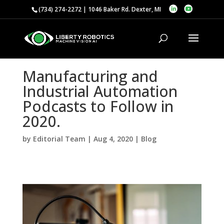
(734) 274-2272 | 1046 Baker Rd. Dexter, MI
Manufacturing and
Industrial Automation
Podcasts to Follow in
2020.
by
Editorial Team
|
Aug 4, 2020
|
Blog