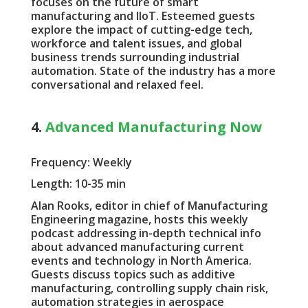
focuses on the future of smart
manufacturing and IIoT. Esteemed guests
explore the impact of cutting-edge tech,
workforce and talent issues, and global
business trends surrounding industrial
automation. State of the industry has a more
conversational and relaxed feel.
4.
Advanced Manufacturing Now
Frequency: Weekly
Length: 10-35 min
Alan Rooks, editor in chief of Manufacturing
Engineering magazine, hosts this weekly
podcast addressing in-depth technical info
about advanced manufacturing current
events and technology in North America.
Guests discuss topics such as additive
manufacturing, controlling supply chain risk,
automation strategies in aerospace