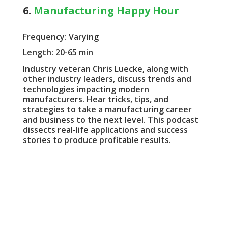
6.
Manufacturing Happy Hour
Frequency: Varying
Length: 20-65 min
Industry veteran Chris Luecke, along with
other industry leaders, discuss trends and
technologies impacting modern
manufacturers. Hear tricks, tips, and
strategies to take a manufacturing career
and business to the next level. This podcast
dissects real-life applications and success
stories to produce profitable results.