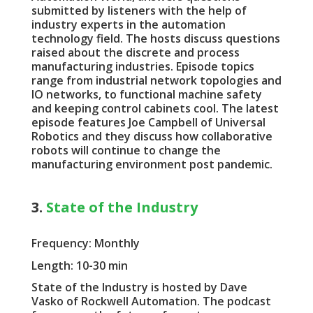
submitted by listeners with the help of
industry experts in the automation
technology field. The hosts discuss questions
raised about the discrete and process
manufacturing industries. Episode topics
range from industrial network topologies and
IO networks, to functional machine safety
and keeping control cabinets cool. The latest
episode features Joe Campbell of Universal
Robotics and they discuss how collaborative
robots will continue to change the
manufacturing environment post pandemic.
3.
State of the Industry
Frequency: Monthly
Length: 10-30 min
State of the Industry is hosted by Dave
Vasko of Rockwell Automation. The podcast