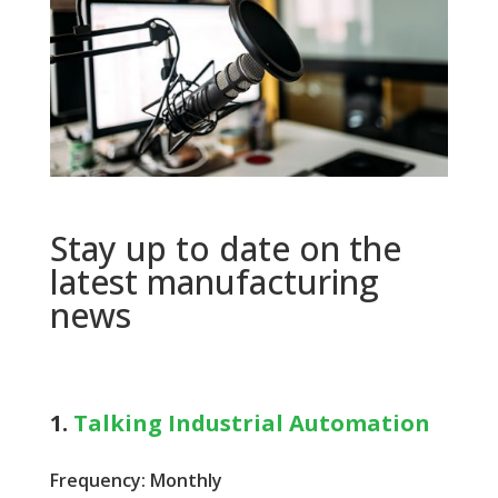
Stay up to date on the
latest manufacturing
news
1.
Talking Industrial Automation
Frequency: Monthly