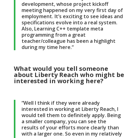
development, whose project kickoff
meeting happened on my very first day of
employment. It’s exciting to see ideas and
specifications evolve into a real system.
Also, Learning C++ template meta
programming from a great
teacher/colleague has been a highlight
during my time here.“
What would you tell someone
about Liberty Reach who might be
interested in working here?
“Well I think if they were already
interested in working at Liberty Reach, I
would tell them to definitely apply. Being
a smaller company, you can see the
results of your efforts more clearly than
with a larger one. So even in my relatively