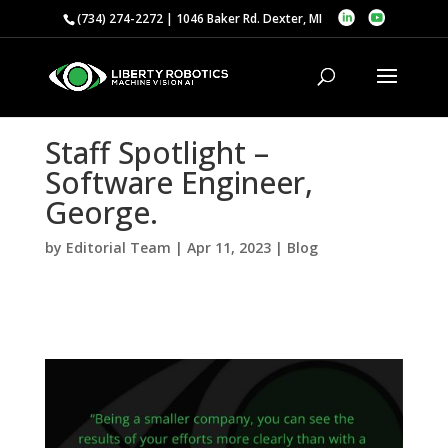
(734) 274-2272 | 1046 Baker Rd. Dexter, MI
Staff Spotlight –
Software Engineer,
George.
by
Editorial Team
|
Apr 11, 2023
|
Blog