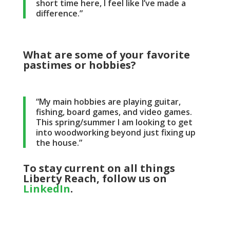
short time here, I feel like I’ve made a
difference.”
What are some of your favorite
pastimes or hobbies?
“My main hobbies are playing guitar,
fishing, board games, and video games.
This spring/summer I am looking to get
into woodworking beyond just fixing up
the house.”
To stay current on all things
Liberty Reach, follow us on
LinkedIn
.