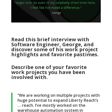
Read this brief interview with
Software Engineer, George, and
discover some of his work project
highlights and favorite pastimes.
Describe one of your favorite
work projects you have been
involved with.
“We are working on multiple projects with
huge potential to expand Liberty Reach’s
… reach. I’ve mostly worked on the
warehouse automation system in