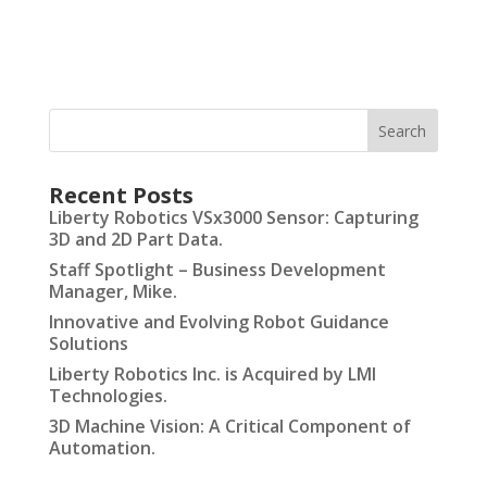
Recent Posts
Liberty Robotics VSx3000 Sensor: Capturing
3D and 2D Part Data.
Staff Spotlight – Business Development
Manager, Mike.
Innovative and Evolving Robot Guidance
Solutions
Liberty Robotics Inc. is Acquired by LMI
Technologies.
3D Machine Vision: A Critical Component of
Automation.