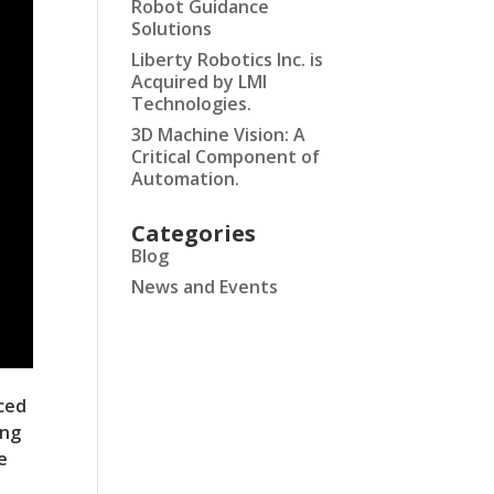
Robot Guidance
Solutions
Liberty Robotics Inc. is
Acquired by LMI
Technologies.
3D Machine Vision: A
Critical Component of
Automation.
Categories
Blog
News and Events
ced
ing
e