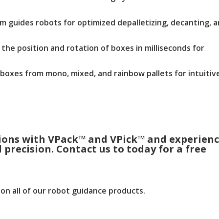
m guides robots for optimized depalletizing, decanting, 
the position and rotation of boxes in milliseconds for
 boxes from mono, mixed, and rainbow pallets for intuitiv
tions with VPack™ and VPick™ and experien
precision. Contact us to today for a free
on all of our robot guidance products.