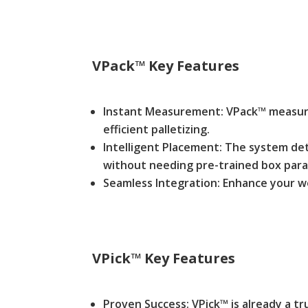
VPack™
Key Features
Instant Measurement: VPack™ measures
efficient palletizing.
Intelligent Placement: The system dete
without needing pre-trained box par
Seamless Integration: Enhance your w
VPick™
Key Features
Proven Success: VPick™ is already a tru