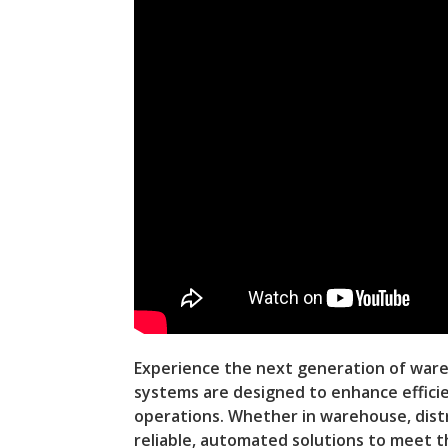
Experience the next generation of war
systems are designed to enhance efficie
operations. Whether in warehouse, distr
reliable, automated solutions to meet 