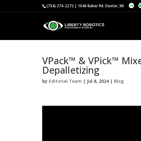
(734) 274-2272 | 1046 Baker Rd. Dexter, MI
VPack™ & VPick™ Mixed
Depalletizing
by
Editorial Team
|
Jul 8, 2024
|
Blog