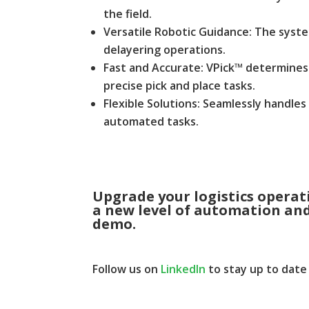
the field.
Versatile Robotic Guidance: The syste
delayering operations.
Fast and Accurate: VPick™ determines 
precise pick and place tasks.
Flexible Solutions: Seamlessly handles
automated tasks.
Upgrade your logistics opera
a new level of automation and 
demo
.
Follow us on
LinkedIn
to stay up to date 