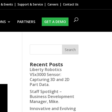
& Events
Support & Service
Careers
Contact Us
ONS
PARTNERS
GET A DEMO
Recent Posts
Liberty Robotics
VSx3000 Sensor:
Capturing 3D and 2D
Part Data.
Staff Spotlight –
Business Development
Manager, Mike.
Innovative and Evolving