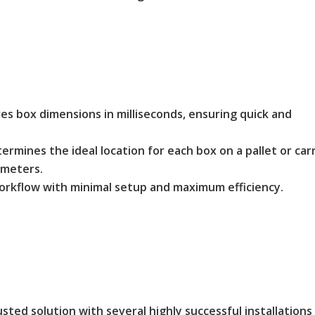
 box dimensions in milliseconds, ensuring quick and
rmines the ideal location for each box on a pallet or car
ameters.
orkflow with minimal setup and maximum efficiency.
sted solution with several highly successful installations 