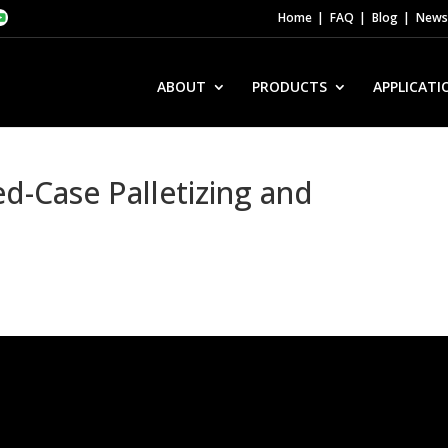
Home
FAQ
Blog
News 
ABOUT
PRODUCTS
APPLICATI
-Case Palletizing and