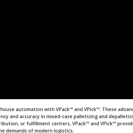
ehouse automation with VPack™ and VPick™. These advan
ncy and accuracy in mixed-case palletizing and depalletiz
ibution, or fulfillment centers, VPack™ and VPick™ provid
the demands of modern logistics.