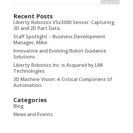
Recent Posts
Liberty Robotics VSx3000 Sensor: Capturing
3D and 2D Part Data.
Staff Spotlight – Business Development
Manager, Mike.
Innovative and Evolving Robot Guidance
Solutions
Liberty Robotics Inc. is Acquired by LMI
Technologies.
3D Machine Vision: A Critical Component of
Automation.
Categories
Blog
News and Events