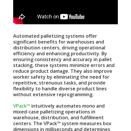
Automated palletizing systems offer
significant benefits for warehouses and
distribution centers, driving operational
efficiency and enhancing productivity. By
ensuring consistency and accuracy in pallet
stacking, these systems minimize errors and
reduce product damage. They also improve
worker safety by eliminating the need for
repetitive, strenuous tasks, and provide
flexibility to handle diverse product lines
without extensive reprogramming.
VPack™
intuitively automates mono and
mixed-case palletizing operations in
warehouse, distribution, and fulfillment
centers. The VPack™ system measures box
dimensions in milliseconds and determines