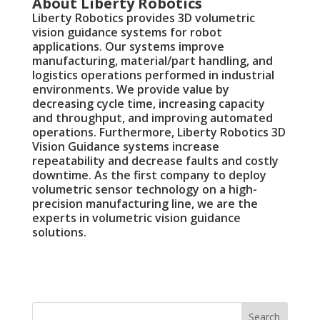
About Liberty Robotics
Liberty Robotics provides 3D volumetric
vision guidance systems for robot
applications. Our systems improve
manufacturing, material/part handling, and
logistics operations performed in industrial
environments. We provide value by
decreasing cycle time, increasing capacity
and throughput, and improving automated
operations. Furthermore, Liberty Robotics 3D
Vision Guidance systems increase
repeatability and decrease faults and costly
downtime. As the first company to deploy
volumetric sensor technology on a high-
precision manufacturing line, we are the
experts in volumetric vision guidance
solutions.