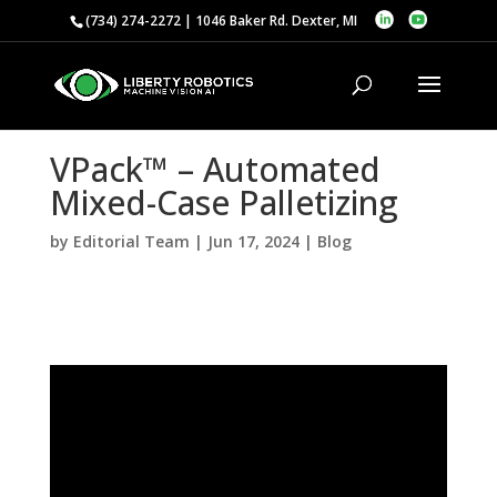
(734) 274-2272 | 1046 Baker Rd. Dexter, MI
VPack™ – Automated
Mixed-Case Palletizing
by
Editorial Team
|
Jun 17, 2024
|
Blog