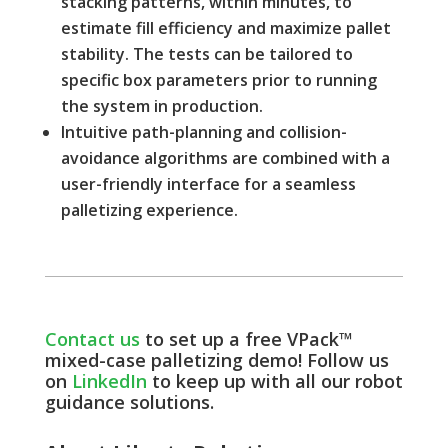
stacking patterns, within minutes, to
estimate fill efficiency and maximize pallet
stability. The tests can be tailored to
specific box parameters prior to running
the system in production.
Intuitive path-planning and collision-
avoidance algorithms are combined with a
user-friendly interface for a seamless
palletizing experience.
Contact us
to set up a free VPack™
mixed-case palletizing demo! Follow us
on
LinkedIn
to keep up with all our robot
guidance solutions.