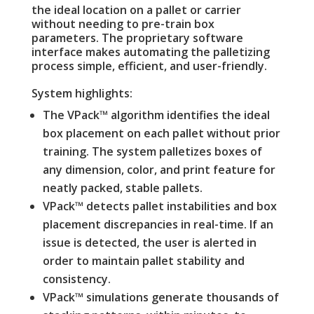
the ideal location on a pallet or carrier
without needing to pre-train box
parameters. The proprietary software
interface makes automating the palletizing
process simple, efficient, and user-friendly.
System highlights:
The VPack™ algorithm identifies the ideal
box placement on each pallet without prior
training. The system palletizes boxes of
any dimension, color, and print feature for
neatly packed, stable pallets.
VPack™ detects pallet instabilities and box
placement discrepancies in real-time. If an
issue is detected, the user is alerted in
order to maintain pallet stability and
consistency.
VPack™ simulations generate thousands of